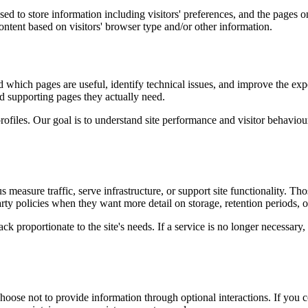
ed to store information including visitors' preferences, and the pages on
ntent based on visitors' browser type and/or other information.
d which pages are useful, identify technical issues, and improve the exp
and supporting pages they actually need.
rofiles. Our goal is to understand site performance and visitor behaviour 
measure traffic, serve infrastructure, or support site functionality. Th
ty policies when they want more detail on storage, retention periods, o
k proportionate to the site's needs. If a service is no longer necessary,
oose not to provide information through optional interactions. If you co