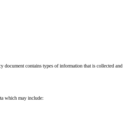
licy document contains types of information that is collected and
data which may include: