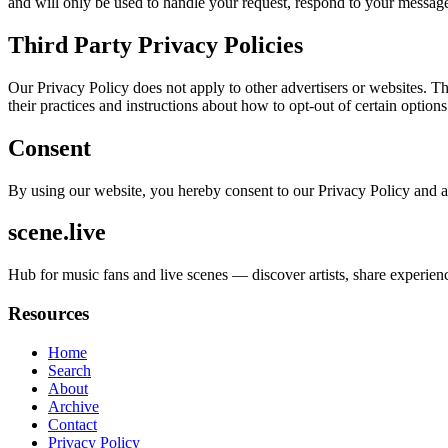
and will only be used to handle your request, respond to your message
Third Party Privacy Policies
Our Privacy Policy does not apply to other advertisers or websites. Thu
their practices and instructions about how to opt-out of certain options
Consent
By using our website, you hereby consent to our Privacy Policy and a
scene.live
Hub for music fans and live scenes — discover artists, share experi
Resources
Home
Search
About
Archive
Contact
Privacy Policy