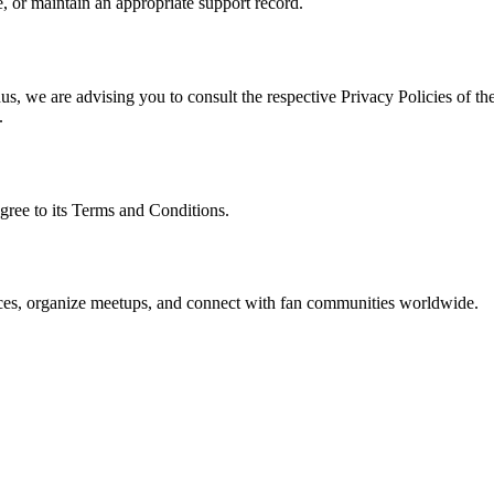
, or maintain an appropriate support record.
s, we are advising you to consult the respective Privacy Policies of the
.
gree to its Terms and Conditions.
ences, organize meetups, and connect with fan communities worldwide.