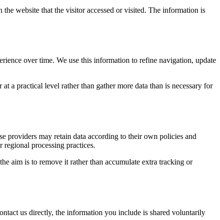
 the website that the visitor accessed or visited. The information is
erience over time. We use this information to refine navigation, update
at a practical level rather than gather more data than is necessary for
ose providers may retain data according to their own policies and
r regional processing practices.
 the aim is to remove it rather than accumulate extra tracking or
ntact us directly, the information you include is shared voluntarily