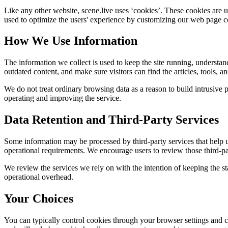
Like any other website,
scene.live
uses ‘cookies’. These cookies are us
used to optimize the users' experience by customizing our web page co
How We Use Information
The information we collect is used to keep the site running, understan
outdated content, and make sure visitors can find the articles, tools, 
We do not treat ordinary browsing data as a reason to build intrusive p
operating and improving the service.
Data Retention and Third-Party Services
Some information may be processed by third-party services that help us 
operational requirements. We encourage users to review those third-par
We review the services we rely on with the intention of keeping the stac
operational overhead.
Your Choices
You can typically control cookies through your browser settings and ch