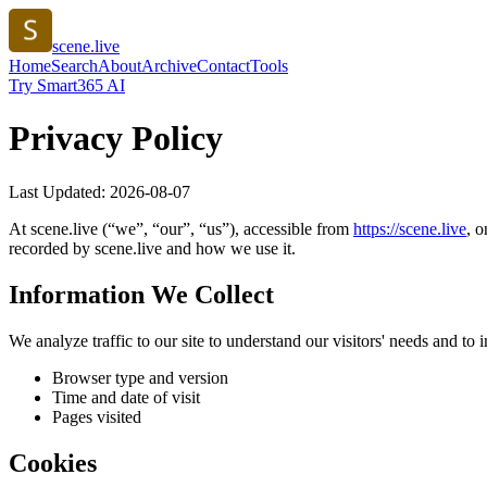
scene.live
Home
Search
About
Archive
Contact
Tools
Try Smart365 AI
Privacy Policy
Last Updated:
2026-08-07
At
scene.live
(“we”, “our”, “us”), accessible from
https://
scene.live
, o
recorded by
scene.live
and how we use it.
Information We Collect
We analyze traffic to our site to understand our visitors' needs and t
Browser type and version
Time and date of visit
Pages visited
Cookies