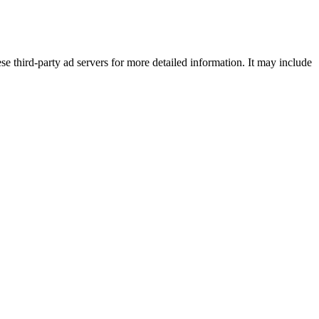
se third-party ad servers for more detailed information. It may include