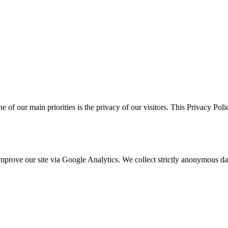
ne of our main priorities is the privacy of our visitors. This Privacy Po
o improve our site via Google Analytics. We collect strictly anonymous 